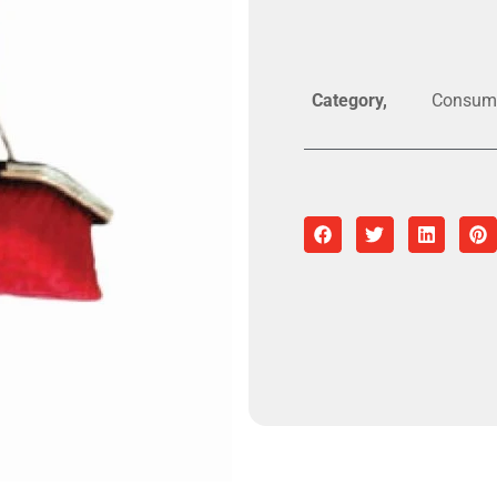
Category
Consum