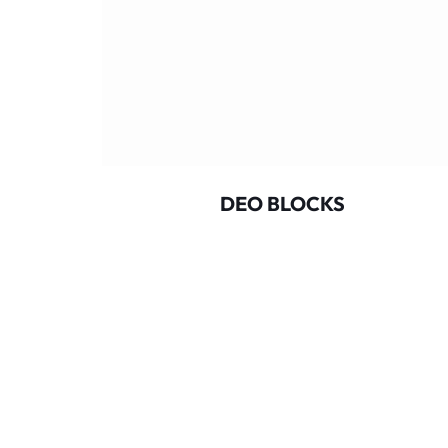
OUBLE
DEO BLOCKS
CLUDES
C