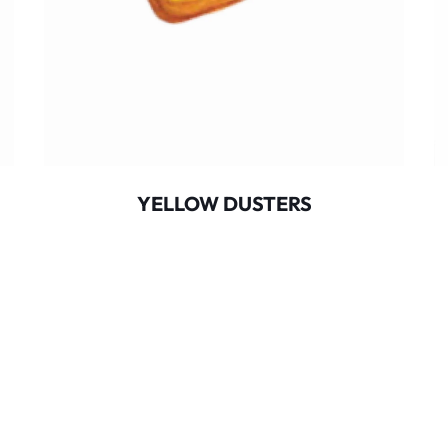
YELLOW DUSTERS
opyright
2025
Red Alert Service Solutions
. All Rights Reserve