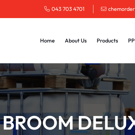
043 703 4701
chemorders
Home
About Us
Products
PP
 BROOM DELU