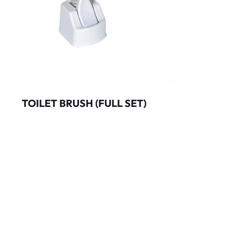
TOILET BRUSH (FULL SET)
MOP 
BUCKE
d.