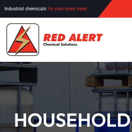
Industrial chemicals
for your every need
HOUSEHOLD