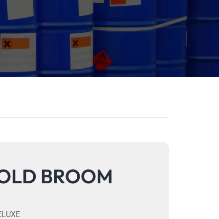
OLD BROOM
ELUXE