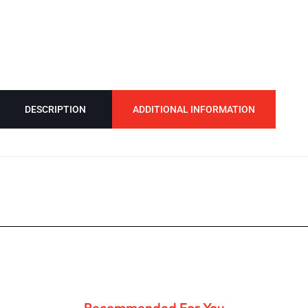
DESCRIPTION
ADDITIONAL INFORMATION
Recommended For You