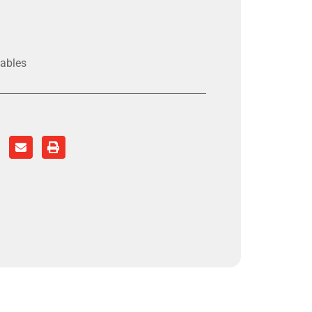
ables