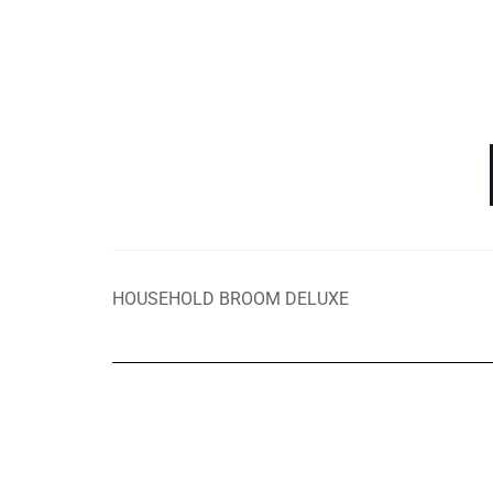
HOUSEHOLD BROOM DELUXE