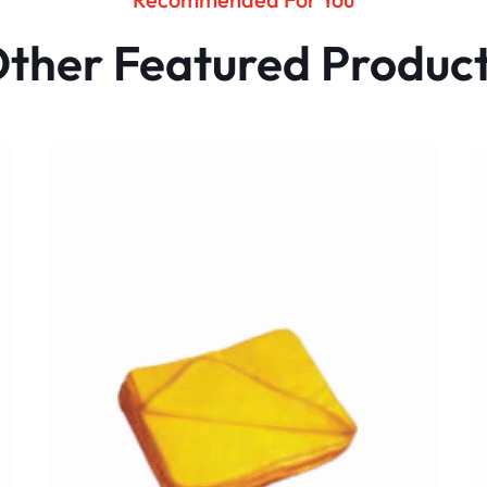
ther Featured Produc