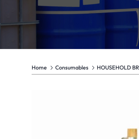
Home
Consumables
HOUSEHOLD B