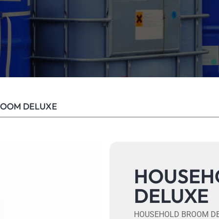
ROOM DELUXE
HOUSEH
DELUXE
HOUSEHOLD BROOM D