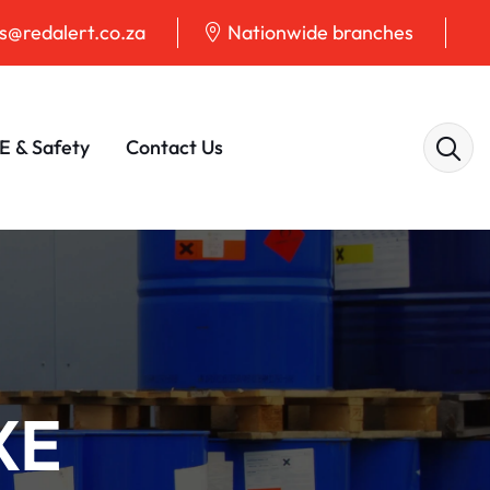
@redalert.co.za
Nationwide branches
E & Safety
Contact Us
XE